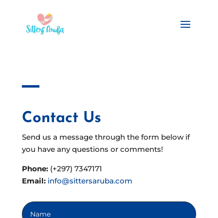
Contact Us
Send us a message through the form below if
you have any questions or comments!
Phone:
(+297) 7347171
Email:
info@sittersaruba.com